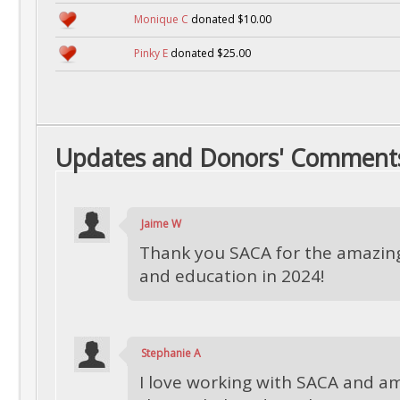
Monique C
donated $10.00
Pinky E
donated $25.00
Updates and Donors' Comment
Jaime W
Thank you SACA for the amazi
and education in 2024!
Stephanie A
I love working with SACA and am