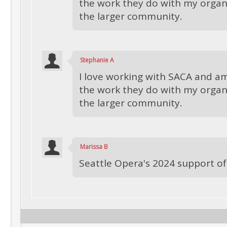
the work they do with my organ
the larger community.
Stephanie A
I love working with SACA and am
the work they do with my organ
the larger community.
Marissa B
Seattle Opera's 2024 support o