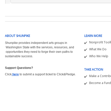
ABOUT SHUNPIKE
LEARN MORE
Nonprofit Toolk
Shunpike provides independent arts groups in
Washington State with the
services, resources, and
What We Do
opportunities they need to forge their own paths to
Who We Help
sustainable success.
Support Questions?  
TAKE ACTION
Click
here
to submit a support ticket to Click&Pledge.
Make a Contrib
Become a Fund