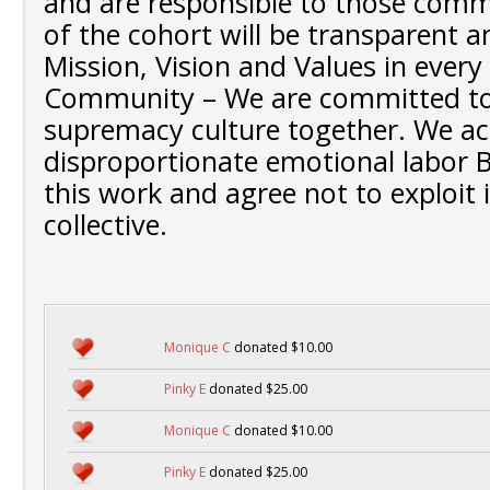
and are responsible to those comm
of the cohort will be transparent 
Mission, Vision and Values in every
Community – We are committed to
supremacy culture together. We a
disproportionate emotional labor B
this work and agree not to exploit it
collective.
Monique C
donated $10.00
Pinky E
donated $25.00
Monique C
donated $10.00
Pinky E
donated $25.00