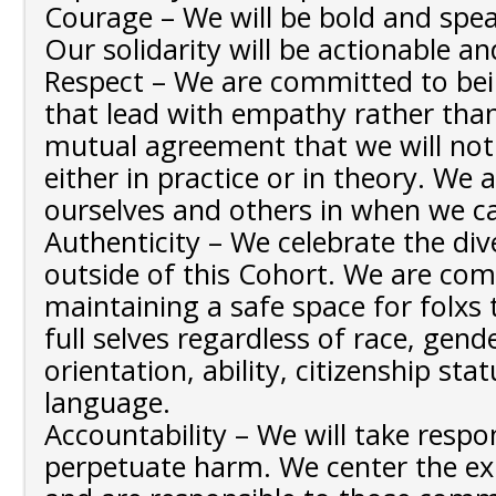
Courage – We will be bold and spea
Our solidarity will be actionable an
Respect – We are committed to bein
that lead with empathy rather tha
mutual agreement that we will not
either in practice or in theory. We a
ourselves and others in when we c
Authenticity – We celebrate the div
outside of this Cohort. We are co
maintaining a safe space for folxs 
full selves regardless of race, gende
orientation, ability, citizenship stat
language.
Accountability – We will take respo
perpetuate harm. We center the ex