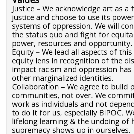
Justice – We acknowledge art as a 
justice and choose to use its powe
systems of oppression. We will con
the status quo and fight for equita
power, resources and opportunity
Equity – We lead all aspects of thi
equity lens in recognition of the d
impact racism and oppression has
other marginalized identities.
Collaboration – We agree to build
communities, not over. We commit
work as individuals and not depend
to do it for us, especially BIPOC. 
lifelong learning & the undoing of
supremacy shows up in ourselves.