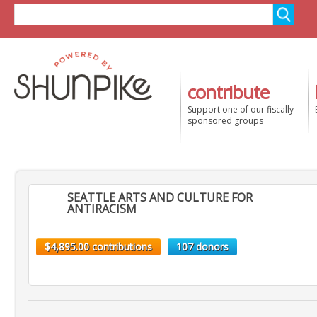
contribute
Support one of our fiscally
sponsored groups
SEATTLE ARTS AND CULTURE FOR
ANTIRACISM
$4,895.00 contributions
107 donors