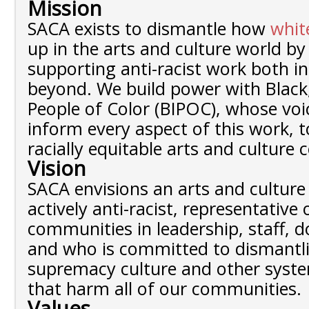
Mission
SACA exists to dismantle how
whit
up in the arts and culture world b
supporting anti-racist work both in
beyond. We build power with Black
People of Color (BIPOC), whose voi
inform every aspect of this work, 
racially equitable arts and culture
Vision
SACA envisions an arts and culture 
actively anti-racist, representative
communities in leadership, staff, 
and who is committed to dismantl
supremacy culture and other syst
that harm all of our communities.
Values