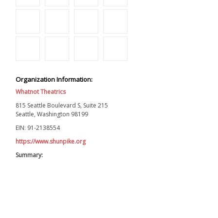
Organization Information:
Whatnot Theatrics
815 Seattle Boulevard S, Suite 215
Seattle, Washington 98199
EIN: 91-2138554
https://www.shunpike.org
Summary: