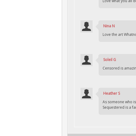
Love what you all d
Nina N
Love the art Whatno
Soleil G
Censored is amazin
Heather S
As someone who is l
Sequestered is a fan