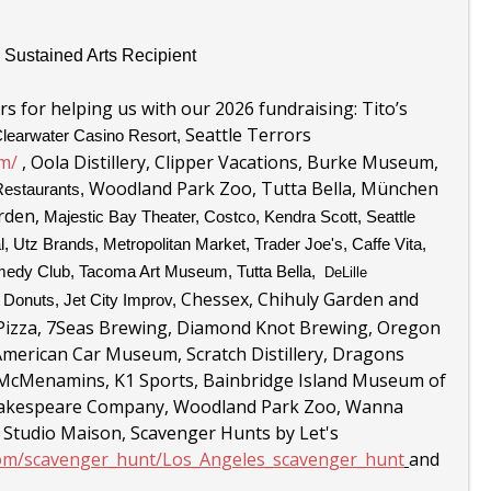
 Sustained Arts Recipient
s for helping us with our 2026 fundraising: Tito’s
Seattle Terrors
learwater Casino Resort,
m/
,
Oola Distillery, Clipper Vacations, Burke Museum,
Woodland Park Zoo, Tutta Bella,
München
Restaurants,
arden,
Majestic Bay Theater, Costco, Kendra Scott, Seattle
l, Utz Brands, Metropolitan Market, Trader Joe's,
Caffe Vita,
edy Club,
Tacoma Art Museum, Tutta Bella,
DeLille
Chessex, Chihuly Garden and
t Donuts,
Jet City Improv,
izza, 7Seas Brewing, Diamond Knot Brewing, Oregon
erican Car Museum, Scratch Distillery, Dragons
 McMenamins, K1 Sports, Bainbridge Island Museum of
 Shakespeare Company, Woodland Park Zoo, Wanna
 Studio Maison, Scavenger Hunts by Let's
com/scavenger_hunt/Los_Angeles_scavenger_hunt
and