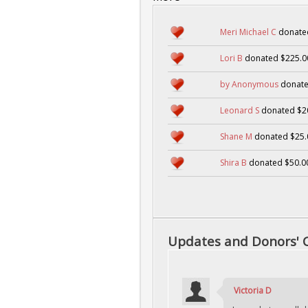
Meri Michael C
donate
Lori B
donated $225.0
by Anonymous
donate
Leonard S
donated $2
Shane M
donated $25.
Shira B
donated $50.0
Updates and Donors'
Victoria D