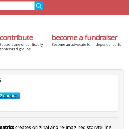
contribute
become a fundraiser
Support one of our fiscally
Become an advocate for independent arts
sponsored groups
S
2 donors
eatrics
creates original and re-imagined storytelling