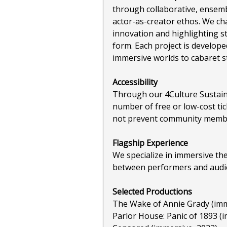
through collaborative, ensemb
actor-as-creator ethos. We c
innovation and highlighting s
form. Each project is develope
immersive worlds to cabaret 
Accessibility
Through our 4Culture Sustain
number of free or low-cost tic
not prevent community membe
Flagship Experience
We specialize in immersive th
between performers and audi
Selected Productions
The Wake of Annie Grady (imm
Parlor House: Panic of 1893 (