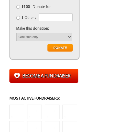
$100
- Donate for
$ Other :
Make this donation:
BECOME A FUNDRAISER
MOST ACTIVE FUNDRAISERS: