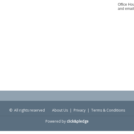
Office Ho
and email
© All rights reserved
About Us
|
Privacy
|
Terms & Conditions
Powered by
click&pledge