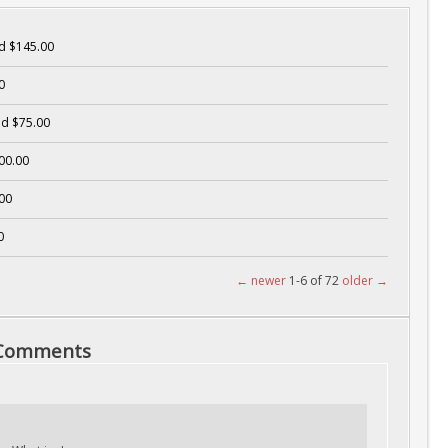
d $145.00
0
d $75.00
00.00
00
0
← newer
1-6 of 72
older →
 Comments