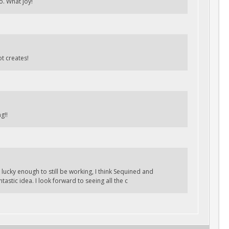
o. What joy!
t creates!
g!!
ucky enough to still be working, I think Sequined and
tastic idea. I look forward to seeing all the c