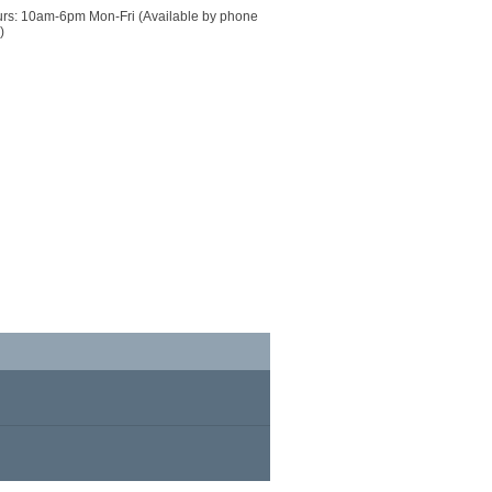
urs: 10am-6pm Mon-Fri (Available by phone 
)