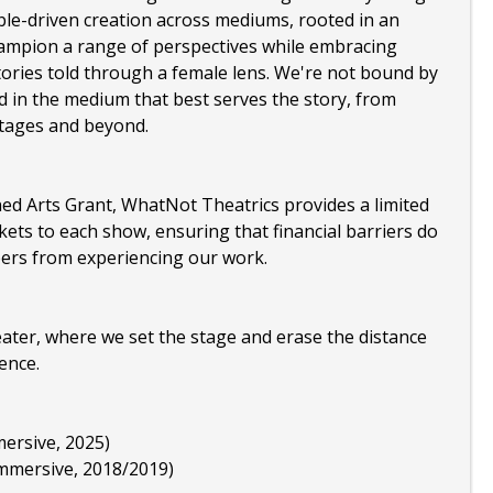
le-driven creation across mediums, rooted in an
hampion a range of perspectives while embracing
tories told through a female lens. We're not bound by
d in the medium that best serves the story, from
stages and beyond.
ed Arts Grant, WhatNot Theatrics provides a limited
kets to each show, ensuring that financial barriers do
rs from experiencing our work.
eater, where we set the stage and erase the distance
ence.
ersive, 2025)
immersive, 2018/2019)