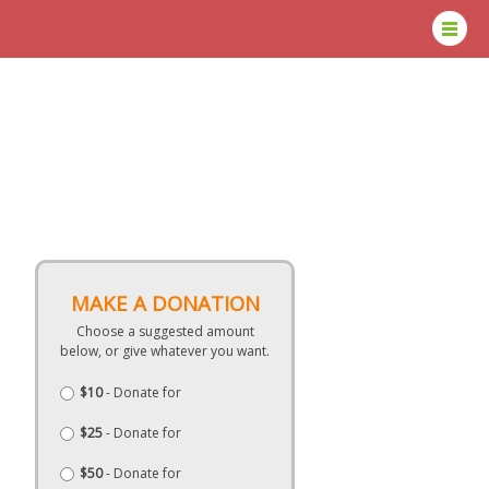
MAKE A DONATION
Choose a suggested amount
below, or give whatever you want.
$10
- Donate for
$25
- Donate for
$50
- Donate for