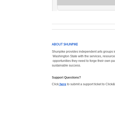
ABOUT SHUNPIKE
Shunpike provides independent arts groups i
Washington State with the
services, resource
opportunities they need to forge their own pa
sustainable success.
Support Questions?  
Click
here
to submit a support ticket to Click