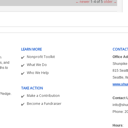
← newer
1-4 of 5
older →
LEARN MORE
CONTACT
Nonprofit Toolkit
Office A
n
s, and
Shunpike 
What We Do
ths to
815 Seatt
Who We Help
Seattle, 
www.shun
TAKE ACTION
&Pledge.
Make a Contribution
Contact 
Become a Fundraiser
info@shu
Phone: 2
Hours
: