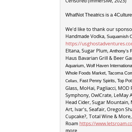
Censored (immersive, 2023)
WhatNot Theatrics is a 4Culture
We'd like to thank our sponsor
Handmade Vodka,
Suquamish C
https://usghostadventures.co
Eltana, Sugar Plum,
Anthony's 
Haus Bavarian Grill & Beer G
Aquarium, Wolf Haven Internationa
Whole Foods Market,
Tacoma Com
Fast Penny Spirits, Top Po
Cellars,
Glass, MoHai
, Pagliacci,
MOD P
Symphony, OwlCrate, LeMay Am
Head Cider, Sugar Mountain,
Art, Ivar's, Seafair, Oregon
Cupcake?, Total Wine & More,
Roam
https://www.letsroam.
more