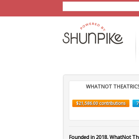
WHATNOT THEATRIC
$21,586.00 contributions
7
Founded in 2018, WhatNot Th