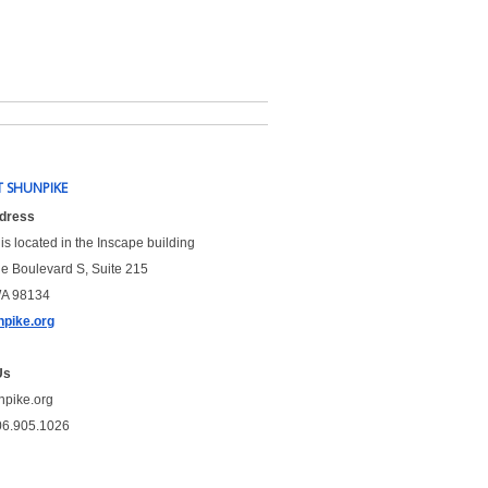
 SHUNPIKE
ddress
is located in the Inscape building
le Boulevard S, Suite 215
WA 98134
pike.org
Us
npike.org
06.905.1026