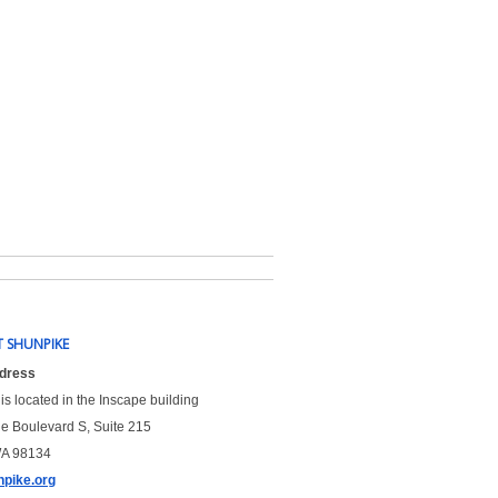
 SHUNPIKE
ddress
is located in the Inscape building
le Boulevard S, Suite 215
WA 98134
pike.org