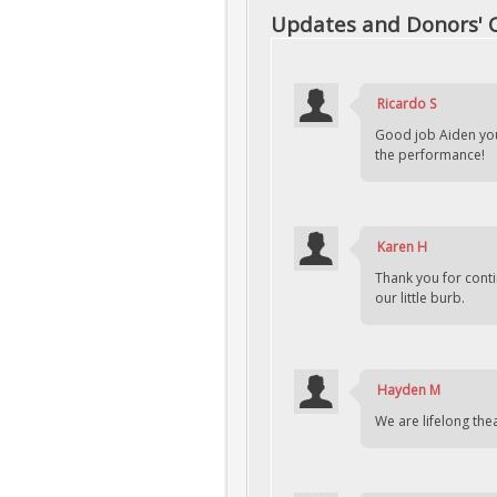
Updates and Donors'
Ricardo S
Good job Aiden yo
the performance!
Karen H
Thank you for cont
our little burb.
Hayden M
We are lifelong the