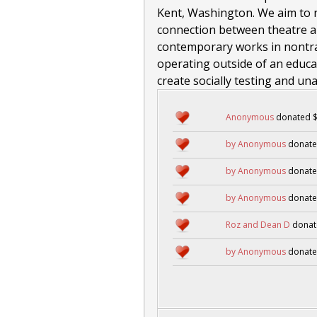
Kent, Washington. We aim to 
connection between theatre an
contemporary works in nontrad
operating outside of an educati
create socially testing and un
Anonymous
donated $
by Anonymous
donate
by Anonymous
donate
by Anonymous
donate
Roz and Dean D
donat
by Anonymous
donate