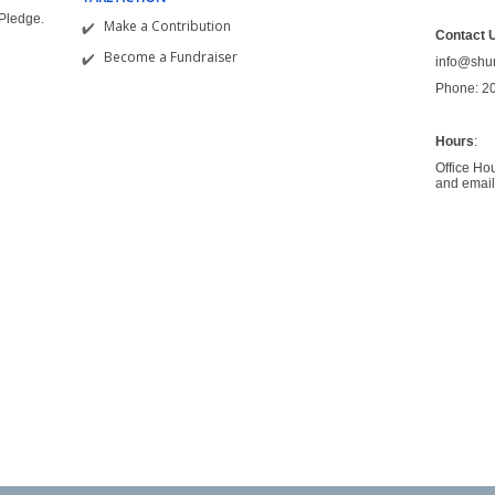
&Pledge.
Make a Contribution
Contact 
Become a Fundraiser
info@shu
Phone: 2
Hours
:
Office Ho
and email