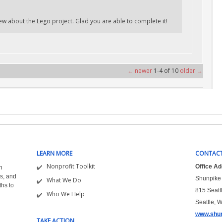
w about the Lego project. Glad you are able to complete it!
← newer
1-4 of 10
older →
LEARN MORE
CONTACT
Nonprofit Toolkit
Office A
n
s, and
Shunpike 
What We Do
ths to
815 Seatt
Who We Help
Seattle, 
www.shun
TAKE ACTION