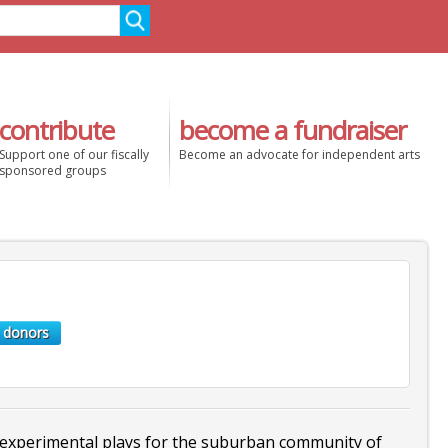
contribute
become a fundraiser
Support one of our fiscally
Become an advocate for independent arts
sponsored groups
 donors
perimental plays for the suburban community of