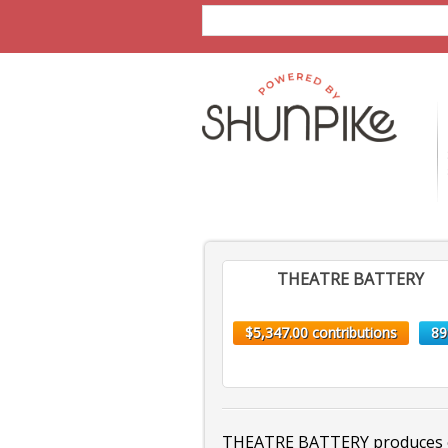
THEATRE BATTERY
$5,347.00 contributions
89
THEATRE BATTERY produces ex