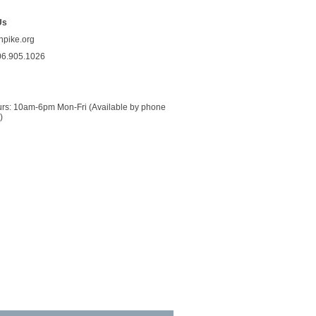
Us
npike.org
06.905.1026
urs: 10am-6pm Mon-Fri (Available by phone 
)