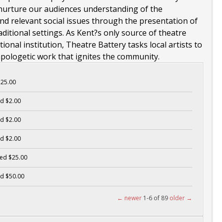
nurture our audiences understanding of the
d relevant social issues through the presentation of
itional settings. As Kent?s only source of theatre
onal institution, Theatre Battery tasks local artists to
apologetic work that ignites the community.
25.00
d $2.00
d $2.00
d $2.00
ed $25.00
d $50.00
← newer
1-6 of 89
older →