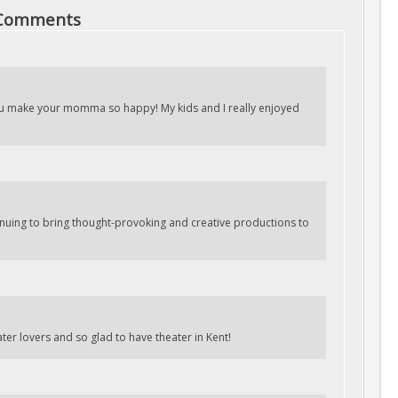
 Comments
u make your momma so happy! My kids and I really enjoyed
inuing to bring thought-provoking and creative productions to
ater lovers and so glad to have theater in Kent!