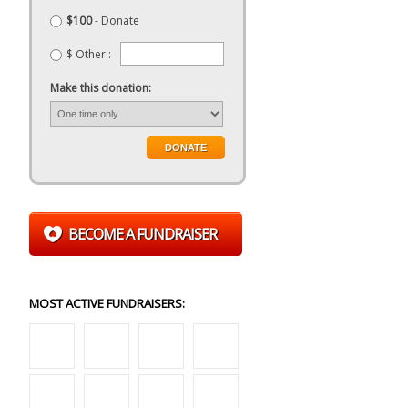
$100
- Donate
$ Other :
Make this donation:
BECOME A FUNDRAISER
MOST ACTIVE FUNDRAISERS: