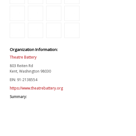
Organization Information:
Theatre Battery
803 Reiten Rd
Kent, Washington 98030
EIN: 91-2138554
https://www.theatrebattery.org
Summary: