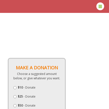
MAKE A DONATION
Choose a suggested amount
below, or give whatever you want.
$10
- Donate
$25
- Donate
$50
- Donate