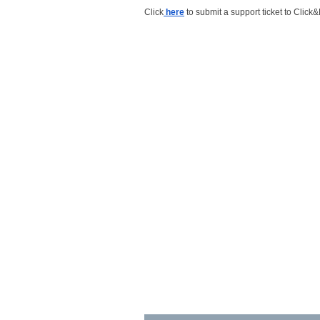
Click
here
to submit a support ticket to Click