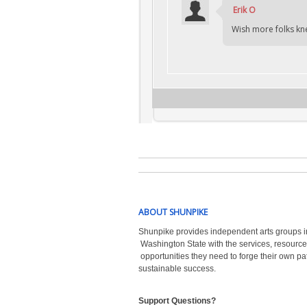
Erik O
Wish more folks kne
ABOUT SHUNPIKE
Shunpike provides independent arts groups i
Washington State with the
services, resource
opportunities they need to forge their own pa
sustainable success.
Support Questions?  