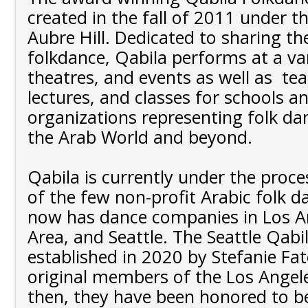
created in the fall of 2011 under th
Aubre Hill. Dedicated to sharing th
folkdance, Qabila performs at a vari
theatres, and events as well as te
lectures, and classes for schools a
organizations representing folk da
the Arab World and beyond.
Qabila is currently under the proc
of the few non-profit Arabic folk 
now has dance companies in Los An
Area, and Seattle. The Seattle Qabi
established in 2020 by Stefanie Fa
original members of the Los Angele
then, they have been honored to be