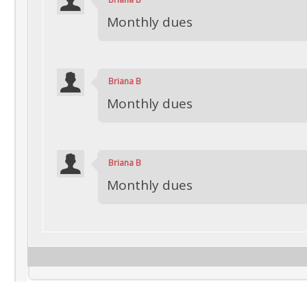
Monthly dues
Briana B
Monthly dues
Briana B
Monthly dues