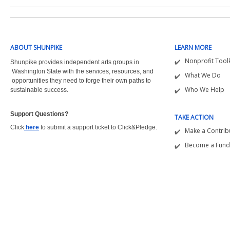
ABOUT SHUNPIKE
LEARN MORE
Nonprofit Toolk
Shunpike provides independent arts groups in
Washington State with the
services, resources, and
What We Do
opportunities they need to forge their own paths to
Who We Help
sustainable success.
Support Questions?  
TAKE ACTION
Click
here
to submit a support ticket to Click&Pledge.
Make a Contrib
Become a Fund