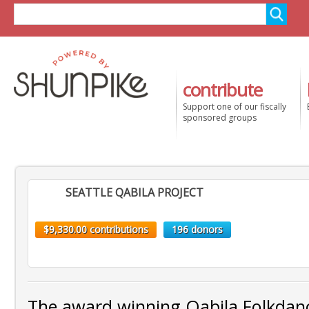
contribute
Support one of our fiscally
sponsored groups
SEATTLE QABILA PROJECT
$9,330.00 contributions
196 donors
The award winning Qabila Folkda