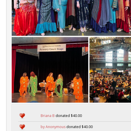
Briana B
donated $40.00
by Anonymous
donated $40.00