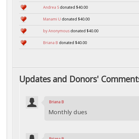
Andrea S
donated $40.00
Manami U
donated $40.00
by Anonymous
donated $40.00
Briana B
donated $40.00
Updates and Donors' Comment
Briana B
Monthly dues
Briana B