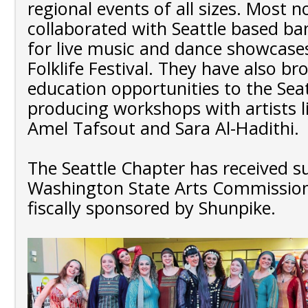
regional events of all sizes. Most n
collaborated with Seattle based b
for live music and dance showcase
Folklife Festival. They have also b
education opportunities to the Sea
producing workshops with artists l
Amel Tafsout and Sara Al-Hadithi.
The Seattle Chapter has received 
Washington State Arts Commission
fiscally sponsored by Shunpike.