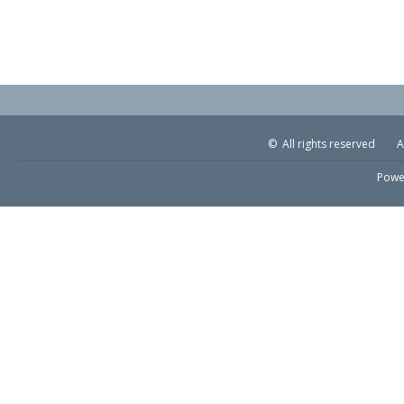
© All rights reserved
A
Powe