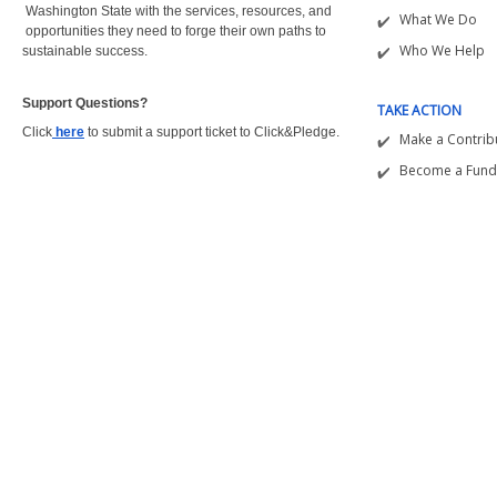
Washington State with the
services, resources, and
What We Do
opportunities they need to forge their own paths to
Who We Help
sustainable success.
Support Questions?  
TAKE ACTION
Click
here
to submit a support ticket to Click&Pledge.
Make a Contrib
Become a Fund