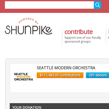
contribute
Support one of our fiscally
sponsored groups
SEATTLE MODERN ORCHESTRA
$111,483.00 contributions
291 donors
YOUR DONATION