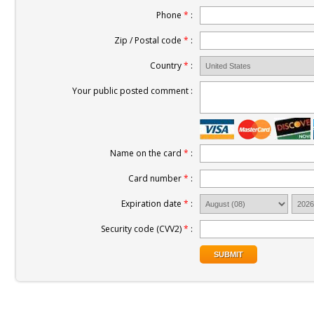
Phone
*
:
Zip / Postal code
*
:
Country
*
:
Your public posted comment :
Name on the card
*
:
Card number
*
:
Expiration date
*
:
Security code (CVV2)
*
: