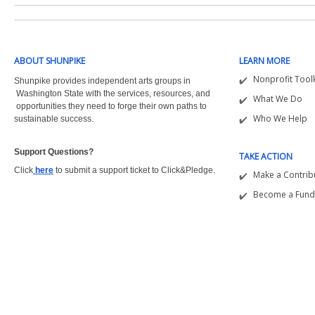
ABOUT SHUNPIKE
LEARN MORE
Nonprofit Toolk
Shunpike provides independent arts groups in
Washington State with the
services, resources, and
What We Do
opportunities they need to forge their own paths to
Who We Help
sustainable success.
Support Questions?  
TAKE ACTION
Click
here
to submit a support ticket to Click&Pledge.
Make a Contrib
Become a Fund