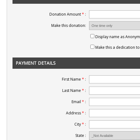
Donation Amount
*
:
Make this donation:
Display name as Anony
Make this a dedication 
PAYMENT DETAILS
First Name
*
:
Last Name
*
:
Email
*
:
Address
*
:
City
*
:
State :