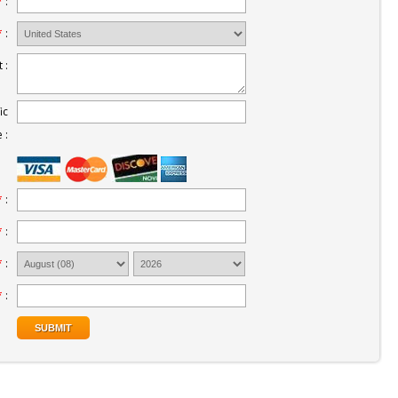
*
:
*
:
 :
ic
 :
*
:
*
:
*
:
*
: