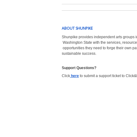
ABOUT SHUNPIKE
Shunpike provides independent arts groups i
Washington State with the
services, resource
opportunities they need to forge their own pa
sustainable success.
Support Questions?  
Click
here
to submit a support ticket to Click