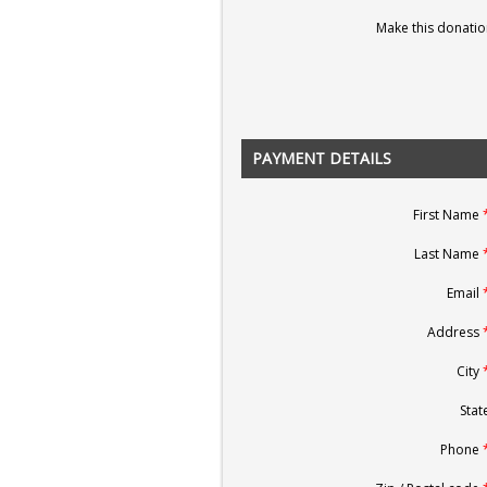
Make this donatio
PAYMENT DETAILS
First Name
Last Name
Email
Address
City
State
Phone