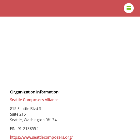
Organization Information:
Seattle Composers Alliance
815 Seattle Blvd S
Suite 215
Seattle, Washington 98134
EIN: 91-2138554
https://www.seattlecomposers.org/