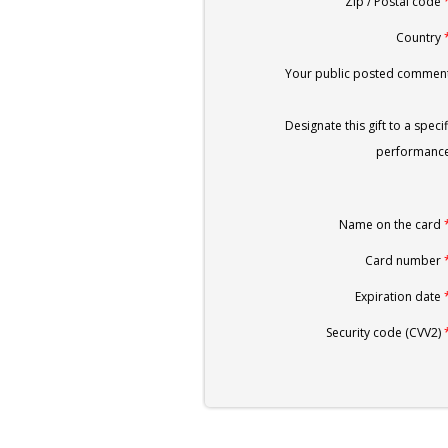
Zip / Postal code
Country
Your public posted comment
Designate this gift to a specif
performance
Name on the card
Card number
Expiration date
Security code (CVV2)