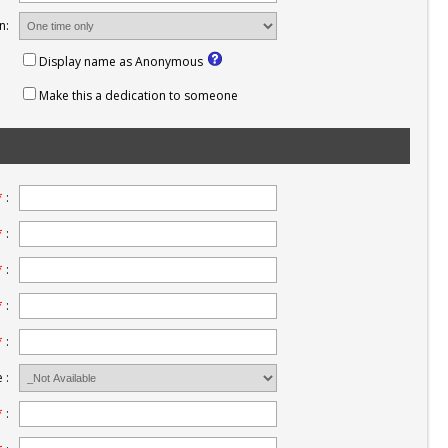
n:
Display name as Anonymous
Make this a dedication to someone
*
:
*
:
*
:
*
:
*
:
 :
*
: