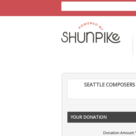
SEATTLE COMPOSERS 
YOUR DONATION
Donation Amount