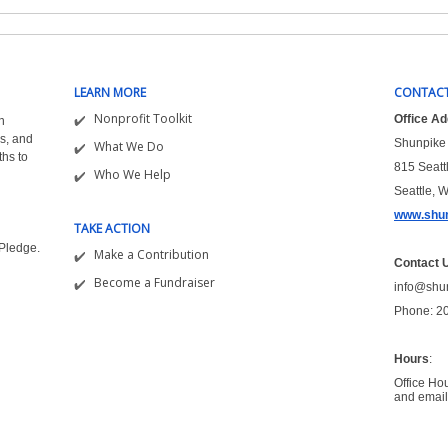
LEARN MORE
CONTACT
Nonprofit Toolkit
Office A
n
s, and
Shunpike 
What We Do
ths to
815 Seatt
Who We Help
Seattle, 
www.shun
TAKE ACTION
&Pledge.
Make a Contribution
Contact 
Become a Fundraiser
info@shu
Phone: 2
Hours
:
Office Ho
and email