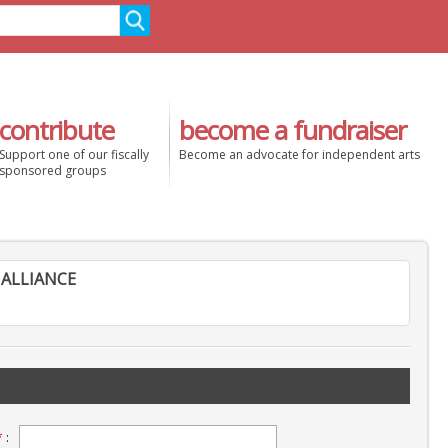
contribute
become a fundraiser
Support one of our fiscally
Become an advocate for independent arts
sponsored groups
ALLIANCE
*
: