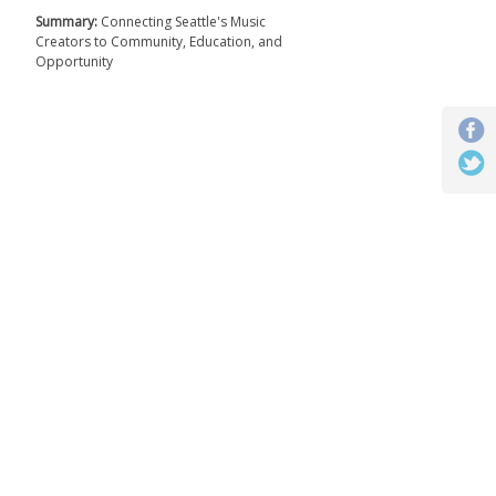
Summary:
Connecting Seattle's Music
Creators to Community, Education, and
Opportunity