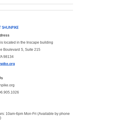
 SHUNPIKE
ddress
is located in the Inscape building
le Boulevard S, Suite 215
WA 98134
pike.org
Us
npike.org
06.905.1026
urs: 10am-6pm Mon-Fri (Available by phone 
)