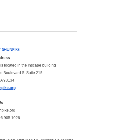
 SHUNPIKE
ddress
is located in the Inscape building
le Boulevard S, Suite 215
WA 98134
pike.org
Us
npike.org
06.905.1026