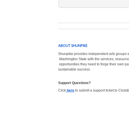
ABOUT SHUNPIKE
Shunpike provides independent arts groups i
Washington State with the
services, resource
opportunities they need to forge their own pa
sustainable success.
Support Questions?  
Click
here
to submit a support ticket to Click