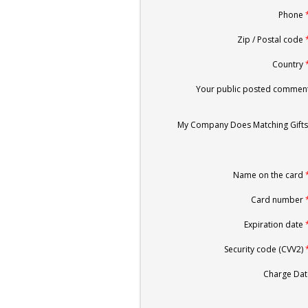
Phone
Zip / Postal code
Country
Your public posted comment
My Company Does Matching Gifts!
Name on the card
Card number
Expiration date
Security code (CVV2)
Charge Dat