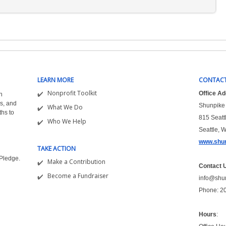
LEARN MORE
CONTACT
Nonprofit Toolkit
Office A
n
s, and
Shunpike 
What We Do
ths to
815 Seatt
Who We Help
Seattle, 
www.shun
TAKE ACTION
&Pledge.
Make a Contribution
Contact 
Become a Fundraiser
info@shu
Phone: 2
Hours
: