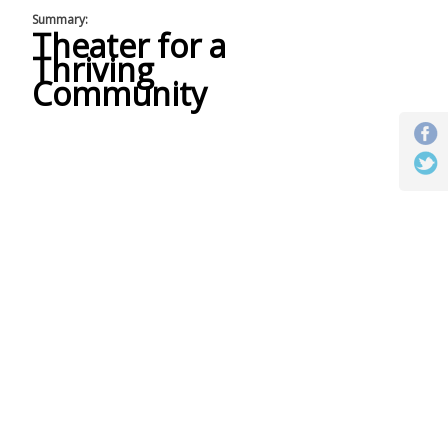
Summary:
Theater for a
Thriving
Community