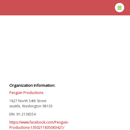
Organization Information:
Penguin Productions
1827 North 54th Street
seattle, Washington 98103
EIN: 91-2138554
https://www.facebook.com/Penguin-
Productions-1350211835063421/