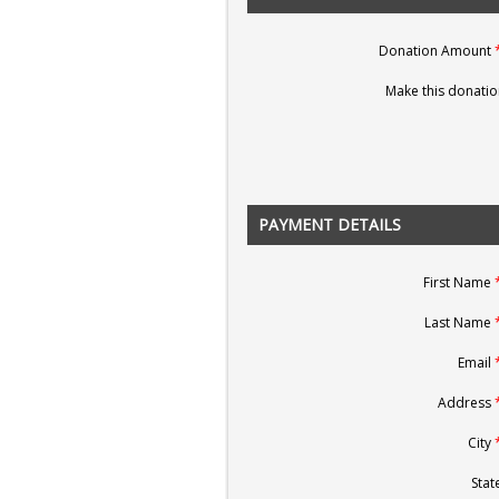
Donation Amount
Make this donatio
PAYMENT DETAILS
First Name
Last Name
Email
Address
City
State