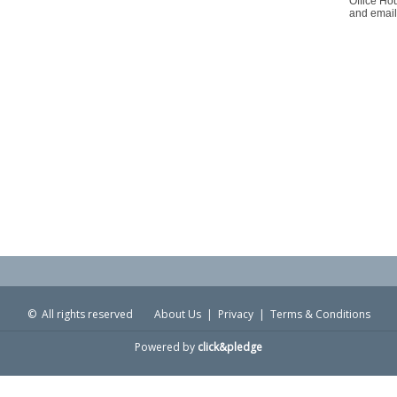
Office Ho
and email
© All rights reserved
About Us
|
Privacy
|
Terms & Conditions
Powered by
click&pledge