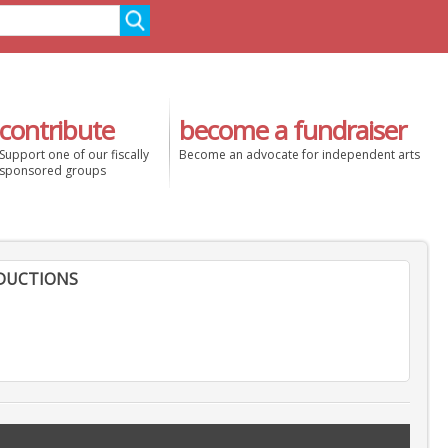
contribute
become a fundraiser
Support one of our fiscally
Become an advocate for independent arts
sponsored groups
DUCTIONS