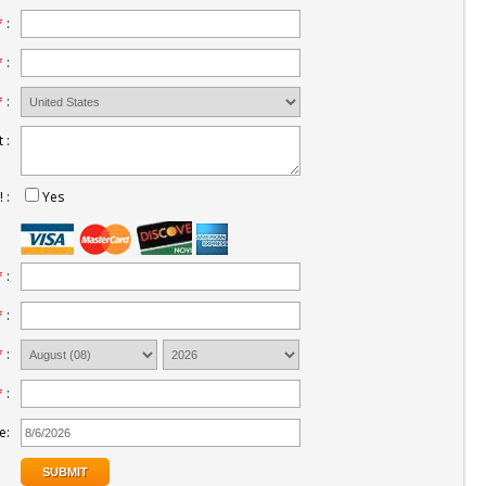
*
:
*
:
*
:
 :
 :
Yes
*
:
*
:
*
:
*
:
e: