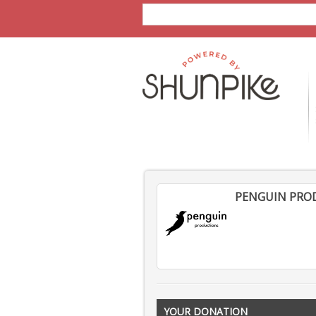
PENGUIN PRO
YOUR DONATION