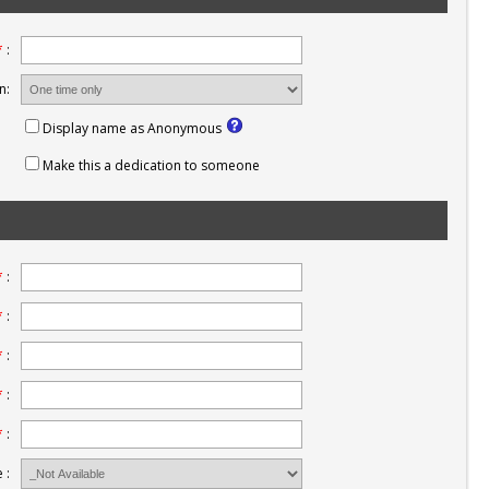
*
:
n:
Display name as Anonymous
Make this a dedication to someone
*
:
*
:
*
:
*
:
*
:
 :