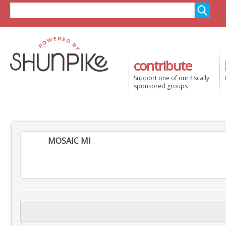
contribute
Support one of our fiscally
sponsored groups
MOSAIC MI