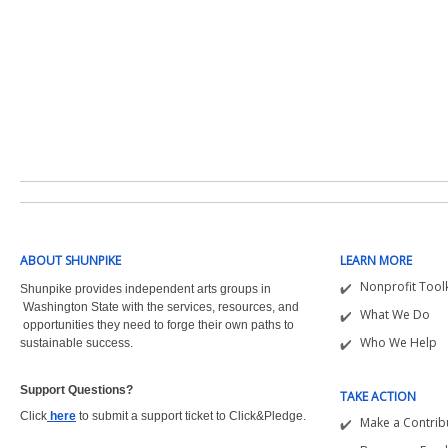
ABOUT SHUNPIKE
LEARN MORE
Nonprofit Toolk
Shunpike provides independent arts groups in
Washington State with the
services, resources, and
What We Do
opportunities they need to forge their own paths to
Who We Help
sustainable success.
Support Questions?  
TAKE ACTION
Click
here
to submit a support ticket to Click&Pledge.
Make a Contrib