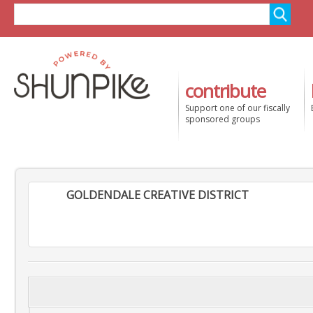
contribute
Support one of our fiscally
sponsored groups
GOLDENDALE CREATIVE DISTRICT