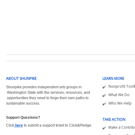
ABOUT SHUNPIKE
LEARN MORE
Nonprofit Toolk
Shunpike provides independent arts groups in
Washington State with the
services, resources, and
What We Do
opportunities they need to forge their own paths to
Who We Help
sustainable success.
Support Questions?  
TAKE ACTION
Click
here
to submit a support ticket to Click&Pledge.
Make a Contrib