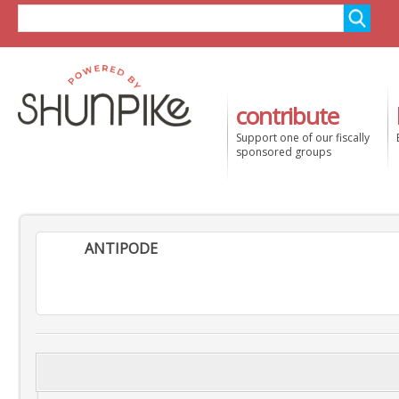
contribute
Support one of our fiscally
sponsored groups
ANTIPODE