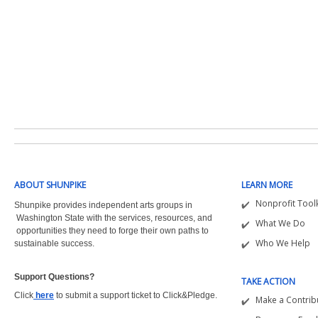
ABOUT SHUNPIKE
LEARN MORE
Nonprofit Toolk
Shunpike provides independent arts groups in
Washington State with the
services, resources, and
What We Do
opportunities they need to forge their own paths to
Who We Help
sustainable success.
Support Questions?  
TAKE ACTION
Click
here
to submit a support ticket to Click&Pledge.
Make a Contrib