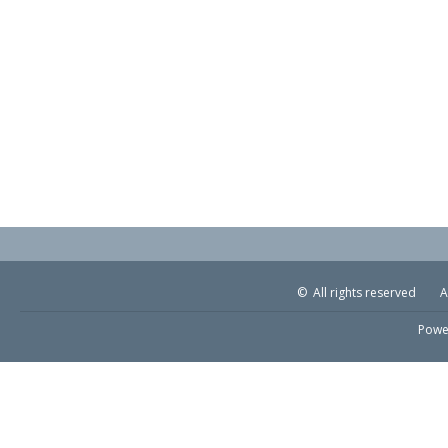
© All rights reserved
A
Powe