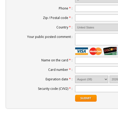
Phone
*
:
Zip / Postal code
*
:
Country
*
:
Your public posted comment :
Name on the card
*
:
Card number
*
:
Expiration date
*
:
Security code (CVV2)
*
: