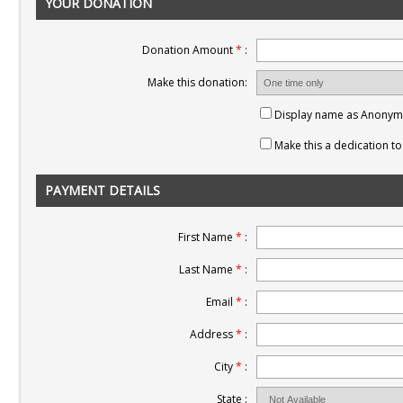
YOUR DONATION
Donation Amount
*
:
Make this donation:
Display name as Anony
Make this a dedication 
PAYMENT DETAILS
First Name
*
:
Last Name
*
:
Email
*
:
Address
*
:
City
*
:
State :