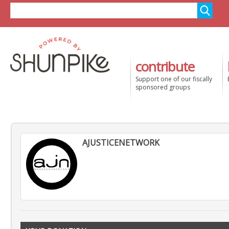
contribute
Support one of our fiscally
sponsored groups
AJUSTICENETWORK