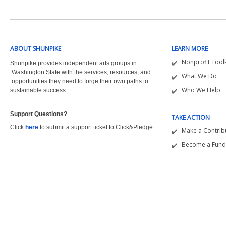
ABOUT SHUNPIKE
LEARN MORE
Nonprofit Toolk
Shunpike provides independent arts groups in
Washington State with the
services, resources, and
What We Do
opportunities they need to forge their own paths to
Who We Help
sustainable success.
Support Questions?  
TAKE ACTION
Click
here
to submit a support ticket to Click&Pledge.
Make a Contrib
Become a Fund