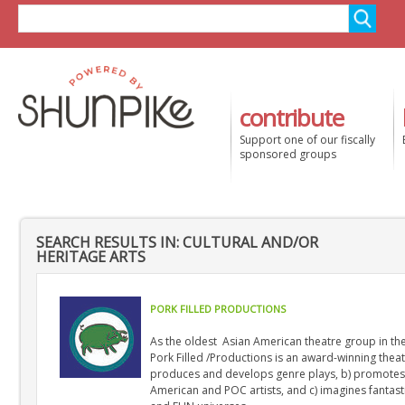
contribute
Support one of our fiscally
sponsored groups
SEARCH RESULTS IN: CULTURAL AND/OR
HERITAGE ARTS
PORK FILLED PRODUCTIONS
As the oldest Asian American theatre group in th
Pork Filled /Productions is an award-winning thea
produces and develops genre plays, b) promotes
American and POC artists, and c) imagines fantasti