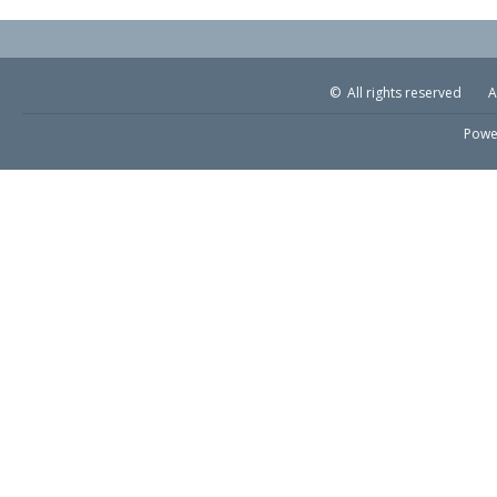
© All rights reserved
A
Powe