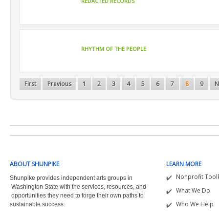
REDACTED RECORDS
RHYTHM OF THE PEOPLE
First
Previous
1
2
3
4
5
6
7
8
9
N
ABOUT SHUNPIKE
LEARN MORE
Nonprofit Toolk
Shunpike provides independent arts groups in
Washington State with the
services, resources, and
What We Do
opportunities they need to forge their own paths to
Who We Help
sustainable success.