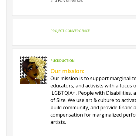
and FUN universes.
PROJECT CONVERGENCE
PUCKDUCTION
Our mission:
Our mission is to support marginalize
educators, and activists with a focus
LGBTQIA+, People with Disabilities, 
of Size. We use art & culture to activa
build community, and provide financia
compensation for marginalized perf
artists.