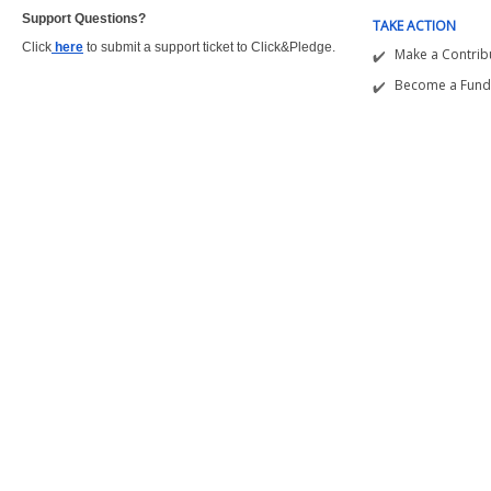
Support Questions?  
TAKE ACTION
Click
here
to submit a support ticket to Click&Pledge.
Make a Contrib
Become a Fund