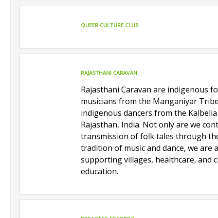
QUEER CULTURE CLUB
RAJASTHANI CARAVAN
Rajasthani Caravan are indigenous fo
musicians from the Manganiyar Trib
indigenous dancers from the Kalbelia
Rajasthan, India. Not only are we con
transmission of folk tales through th
tradition of music and dance, we are 
supporting villages, healthcare, and c
education.