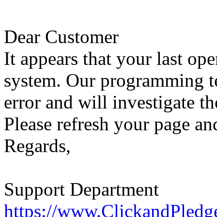
Dear Customer
It appears that your last op
system. Our programming te
error and will investigate th
Please refresh your page and
Regards,
Support Department
https://www.ClickandPledg