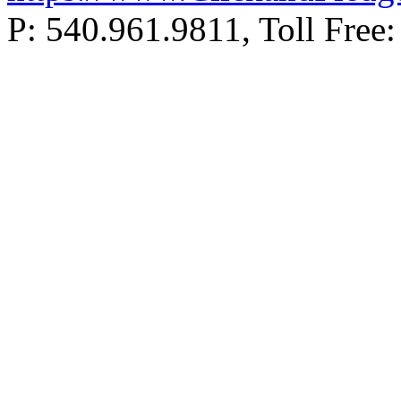
P: 540.961.9811, Toll Fr