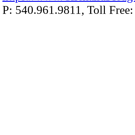
P: 540.961.9811, Toll Fr