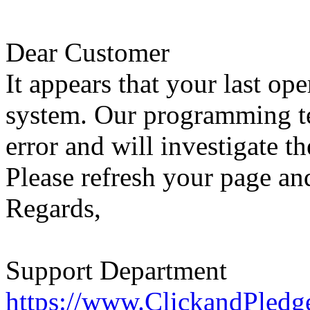
Dear Customer
It appears that your last op
system. Our programming te
error and will investigate th
Please refresh your page and
Regards,
Support Department
https://www.ClickandPledg