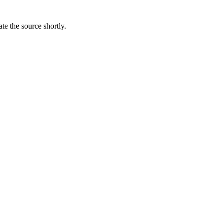
te the source shortly.