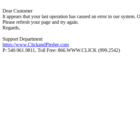
Dear Customer
It appears that your last operation has caused an error in our system. 
Please refresh your page and try again.
Regards,
Support Department
https://www.ClickandPledge.com
P: 540.961.9811, Toll Free: 866.WWW.CLICK (999.2542)