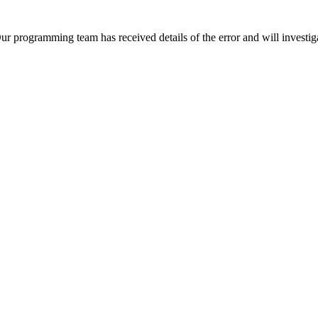
Our programming team has received details of the error and will investiga